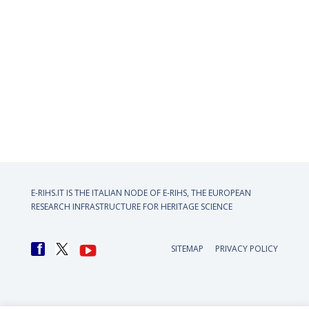
E-RIHS.IT IS THE ITALIAN NODE OF
E-RIHS, THE EUROPEAN
RESEARCH INFRASTRUCTURE FOR HERITAGE SCIENCE
SITEMAP
PRIVACY POLICY