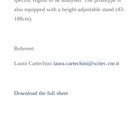
also equipped with a height-adjustable stand (43-
188cm).
Referent:
Laura Cartechini
laura.cartechini@scitec.cnr.it
Download the full sheet