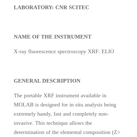
LABORATORY: CNR SCITEC
NAME OF THE INSTRUMENT
X-ray fluorescence spectroscopy XRF: ELIO
GENERAL DESCRIPTION
The portable XRF instrument available in
MOLAB is designed for in situ analysis being
extremely handy, fast and completely non-
invasive. This technique allows the
determination of the elemental composition (Z>