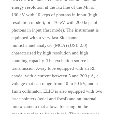
energy resolution at the Kα line of the Mn of
130 eV with 10 kcps of photons in input (high
resolution mode ), or 170 eV with 200 kcps of
photons in input (fast mode). The instrument is
equipped with a very fast 8k channel
multichannel analyzer (MCA) (USB 2.0)
characterized by high resolution and high
counting capacity. The excitation source is a
transmission X-ray tube equipped with an Rh
anode, with a current between 5 and 200 µA, a
voltage that can range from 10 to 50 kV, and a
1mm collimator. ELIO is also equipped with two
laser pointers (axial and focal) and an internal
micro-camera that allows focusing on the
specific region to be analysed. The prototype is