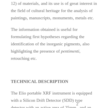
12) of materials, and its use is of great interest in
the field of cultural heritage for the analysis of
paintings, manuscripts, monuments, metals etc.
The information obtained is useful for
formulating first hypotheses regarding the
identification of the inorganic pigments, also
highlighting the presence of
pentimenti
,
retouching etc.
TECHNICAL DESCRIPTION
The Elio portable XRF instrument is equipped
with a Silicon Drift Detector (SDD) type
2
detector with an active area of 25mm
and an