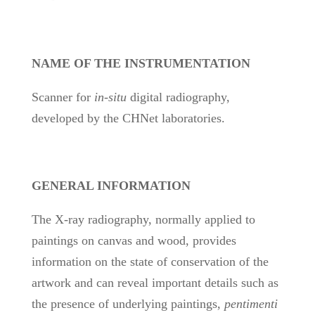
NAME OF THE INSTRUMENTATION
Scanner for
in-situ
digital radiography,
developed by the CHNet laboratories.
GENERAL INFORMATION
The X-ray radiography, normally applied to
paintings on canvas and wood, provides
information on the state of conservation of the
artwork and can reveal important details such as
the presence of underlying paintings,
pentimenti