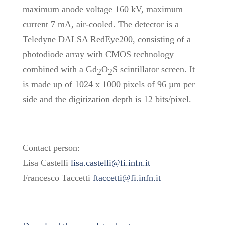
maximum anode voltage 160 kV, maximum
current 7 mA, air-cooled. The detector is a
Teledyne DALSA RedEye200, consisting of a
photodiode array with CMOS technology
combined with a Gd
O
S scintillator screen. It
2
2
is made up of 1024 x 1000 pixels of 96 µm per
side and the digitization depth is 12 bits/pixel.
Contact person:
Lisa Castelli
lisa.castelli@fi.infn.it
Francesco Taccetti
ftaccetti@fi.infn.it