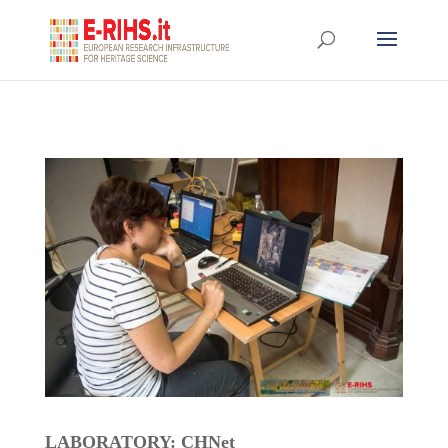
LABORATORY: CHNet