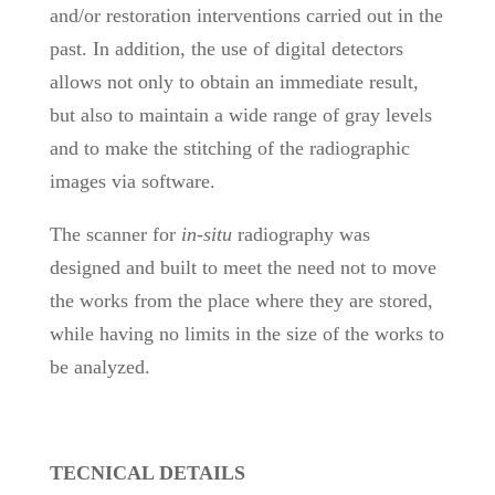
and/or restoration interventions carried out in the
past. In addition, the use of digital detectors
allows not only to obtain an immediate result,
but also to maintain a wide range of gray levels
and to make the stitching of the radiographic
images via software.
The scanner for
in-situ
radiography was
designed and built to meet the need not to move
the works from the place where they are stored,
while having no limits in the size of the works to
be analyzed.
TECNICAL DETAILS