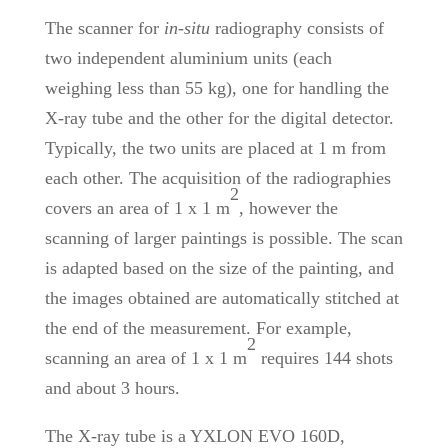
The scanner for
in-situ
radiography
consists of
two independent aluminium units (each
weighing less than 55 kg), one for handling the
X-ray tube and the other for the digital detector.
Typically, the two units are placed at 1 m from
each other. The acquisition of the radiographies
2
covers an area of 1 x 1 m
, however the
scanning of larger paintings is possible. The scan
is adapted based on the size of the painting, and
the images obtained are automatically stitched at
the end of the measurement. For example,
2
scanning an area of 1 x 1 m
requires 144 shots
and about 3 hours.
The X-ray tube is a YXLON EVO 160D,