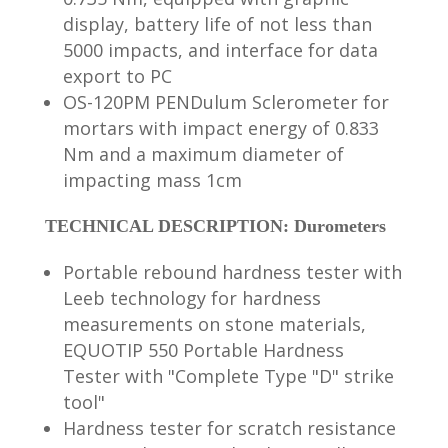
display, battery life of not less than
5000 impacts, and interface for data
export to PC
OS-120PM PENDulum Sclerometer for
mortars with impact energy of 0.833
Nm and a maximum diameter of
impacting mass 1cm
TECHNICAL DESCRIPTION: Durometers
Portable rebound hardness tester with
Leeb technology for hardness
measurements on stone materials,
EQUOTIP 550 Portable Hardness
Tester with "Complete Type "D" strike
tool"
Hardness tester for scratch resistance