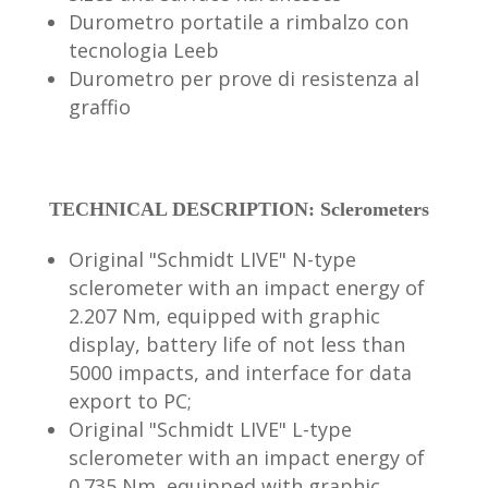
Durometro portatile a rimbalzo con
tecnologia Leeb
Durometro per prove di resistenza al
graffio
TECHNICAL DESCRIPTION: Sclerometers
Original "Schmidt LIVE" N-type
sclerometer with an impact energy of
2.207 Nm, equipped with graphic
display, battery life of not less than
5000 impacts, and interface for data
export to PC;
Original "Schmidt LIVE" L-type
sclerometer with an impact energy of
0.735 Nm, equipped with graphic