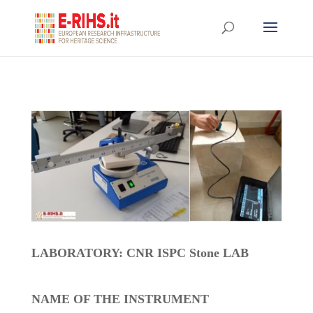
LABORATORY: CNR ISPC Stone LAB
NAME OF THE INSTRUMENT