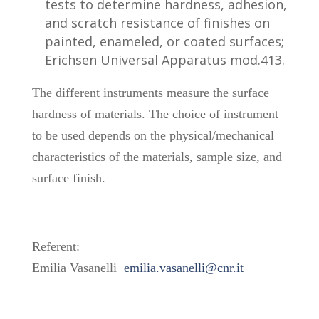
tests to determine hardness, adhesion,
and scratch resistance of finishes on
painted, enameled, or coated surfaces;
Erichsen Universal Apparatus mod.413.
The different instruments measure the surface
hardness of materials. The choice of instrument
to be used depends on the physical/mechanical
characteristics of the materials, sample size, and
surface finish.
Referent:
Emilia Vasanelli
emilia.vasanelli@cnr.it