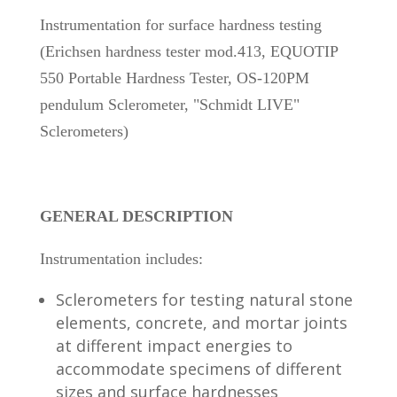
Instrumentation for surface hardness testing
(Erichsen hardness tester mod.413, EQUOTIP
550 Portable Hardness Tester, OS-120PM
pendulum Sclerometer, "Schmidt LIVE"
Sclerometers)
GENERAL DESCRIPTION
Instrumentation includes:
Sclerometers for testing natural stone
elements, concrete, and mortar joints
at different impact energies to
accommodate specimens of different
sizes and surface hardnesses