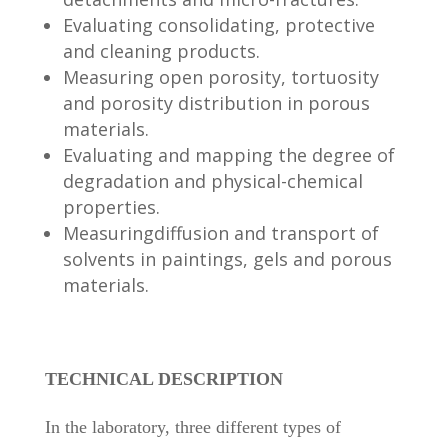
Evaluating consolidating, protective
and cleaning products.
Measuring open porosity, tortuosity
and porosity distribution in porous
materials.
Evaluating and mapping the degree of
degradation and physical-chemical
properties.
Measuringdiffusion and transport of
solvents in paintings, gels and porous
materials.
TECHNICAL DESCRIPTION
In the laboratory, three different types of