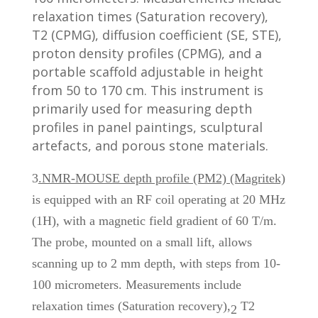
relaxation times (Saturation recovery),
T2 (CPMG), diffusion coefficient (SE, STE),
proton density profiles (CPMG), and a
portable scaffold adjustable in height
from 50 to 170 cm. This instrument is
primarily used for measuring depth
profiles in panel paintings, sculptural
artefacts, and porous stone materials.
3
.NMR-MOUSE depth profile (PM2) (Magritek)
is equipped with an RF coil operating at 20 MHz
(1H), with a magnetic field gradient of 60 T/m.
The probe, mounted on a small lift, allows
scanning up to 2 mm depth, with steps from 10-
100 micrometers. Measurements include
relaxation times (Saturation recovery),
T2
2