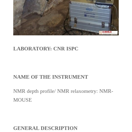
LABORATORY: CNR ISPC
NAME OF THE INSTRUMENT
NMR depth profile/ NMR relaxometry: NMR-
MOUSE
GENERAL DESCRIPTION