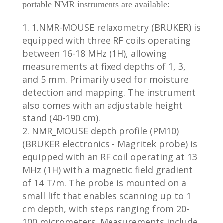
portable NMR instruments are available:
1.NMR-MOUSE relaxometry (BRUKER) is
equipped with three RF coils operating
between 16-18 MHz (1H), allowing
measurements at fixed depths of 1, 3,
and 5 mm. Primarily used for moisture
detection and mapping. The instrument
also comes with an adjustable height
stand (40-190 cm).
NMR_MOUSE depth profile (PM10)
(BRUKER electronics - Magritek probe) is
equipped with an RF coil operating at 13
MHz (1H) with a magnetic field gradient
of 14 T/m. The probe is mounted on a
small lift that enables scanning up to 1
cm depth, with steps ranging from 20-
100 micrometers. Measurements include