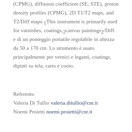
(CPMG), diffusion coefficient (SE, STE), proton
density profiles (CPMG), 2D T1/T2 maps, and
T2/Diff maps.
This instrument is primarily used
1
for varnishes, coatings,
canvas paintings
/Diff.
2
2
e di un ponteggio portatile regolabile in altezza
da 50 a 170 cm. Lo strumento è usato
principalmente per vernici e leganti, coatings,
dipinti su tela; carta e cuoio.
Referents:
Valeria Di Tullio
valeria.ditullio@cnr.it
Noemi Proietti
noemi.proietti@cnr.it