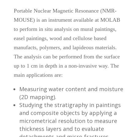
Portable Nuclear Magnetic Resonance (NMR-
MOUSE) is an instrument available at MOLAB
to perform in situ analysis on mural paintings,
easel paintings, wood and cellulose based
manufacts, polymers, and lapideous materials.
The analysis can be performed from the surface
up to 1 cm in depth in a non-invasive way. The
main applications are:
Measuring water content and moisture
(2D mapping).
Studying the stratigraphy in paintings
and composite objects by applying a
micrometrical resolution to measure
thickness layers and to evaluate
detachments and micro-fractures.