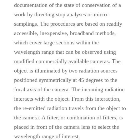
documentation of the state of conservation of a
work by directing stop analyses or micro-
samplings. The procedures are based on readily
accessible, inexpensive, broadband methods,
which cover large sections within the
wavelength range that can be observed using
modified commercially available cameras. The
object is illuminated by two radiation sources
positioned symmetrically at 45 degrees to the
focal axis of the camera. The incoming radiation
interacts with the object. From this interaction,
the re-emitted radiation travels from the object to
the camera. A filter, or combination of filters, is
placed in front of the camera lens to select the
wavelength range of interest.