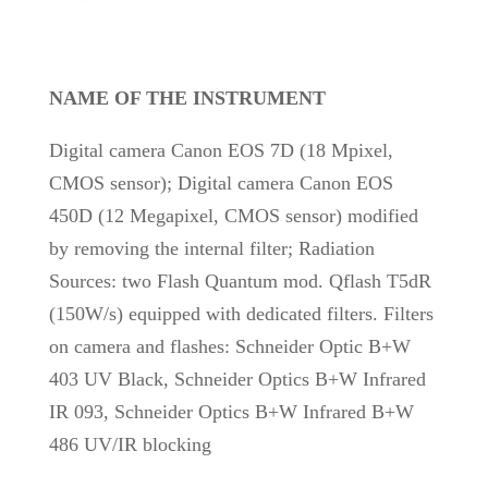
NAME OF THE INSTRUMENT
Digital camera Canon EOS 7D (18 Mpixel,
CMOS sensor); Digital camera Canon EOS
450D (12 Megapixel, CMOS sensor) modified
by removing the internal filter; Radiation
Sources: two Flash Quantum mod. Qflash T5dR
(150W/s) equipped with dedicated filters. Filters
on camera and flashes: Schneider Optic B+W
403 UV Black, Schneider Optics B+W Infrared
IR 093, Schneider Optics B+W Infrared B+W
486 UV/IR blocking