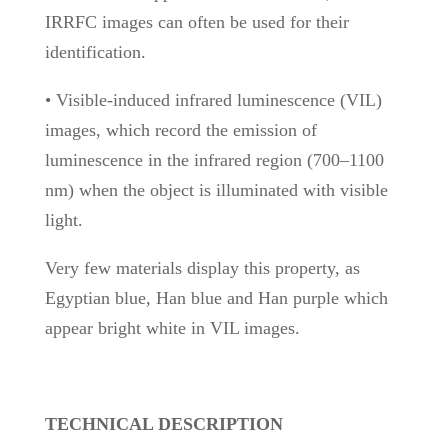
IRRFC images can often be used for their
identification.
• Visible-induced infrared luminescence (VIL)
images, which record the emission of
luminescence in the infrared region (700–1100
nm) when the object is illuminated with visible
light.
Very few materials display this property, as
Egyptian blue, Han blue and Han purple which
appear bright white in VIL images.
TECHNICAL DESCRIPTION