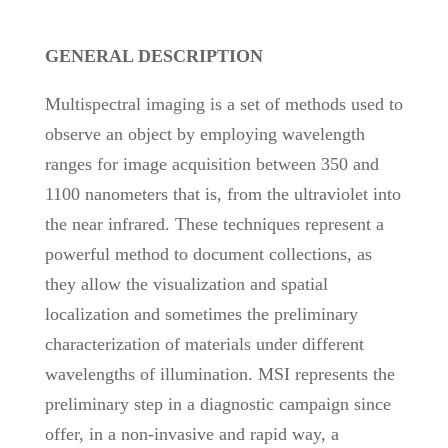
GENERAL DESCRIPTION
Multispectral imaging is a set of methods used to
observe an object by employing wavelength
ranges for image acquisition between 350 and
1100 nanometers that is, from the ultraviolet into
the near infrared. These techniques represent a
powerful method to document collections, as
they allow the visualization and spatial
localization and sometimes the preliminary
characterization of materials under different
wavelengths of illumination. MSI represents the
preliminary step in a diagnostic campaign since
offer, in a non-invasive and rapid way, a