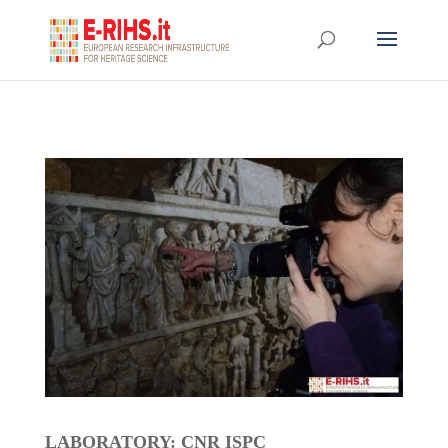
LABORATORY: CNR ISPC