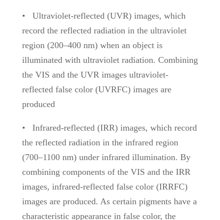
•
Ultraviolet-reflected (UVR)
images, which
record the reflected radiation in the ultraviolet
region (200–400 nm) when an object is
illuminated with ultraviolet radiation. Combining
the VIS and the UVR images ultraviolet-
reflected false color (UVRFC) images are
produced
•
Infrared-reflected (IRR) images, which record
the reflected radiation in the infrared region
(700–1100 nm) under infrared illumination. By
combining components of the VIS and the IRR
images, infrared-reflected false color (IRRFC)
images are produced. As certain pigments have a
characteristic appearance in false color,
the