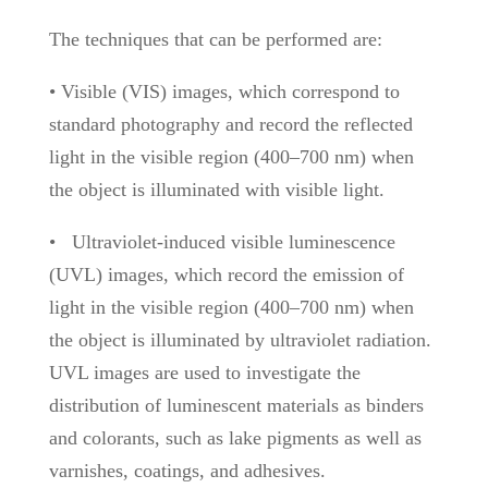
The techniques that can be performed are:
• Visible (VIS) images, which correspond to
standard photography and record the reflected
light in the visible region (400–700 nm) when
the object is illuminated with visible light.
•
Ultraviolet-induced visible luminescence
(UVL) images, which record the emission of
light in the visible region (400–700 nm) when
the object is illuminated by ultraviolet radiation.
UVL images are used to investigate the
distribution of luminescent materials as binders
and colorants, such as lake pigments as well as
varnishes, coatings, and adhesives.