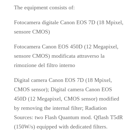
The equipment consists of:
Fotocamera digitale Canon EOS 7D (18 Mpixel,
sensore CMOS)
Fotocamera Canon EOS 450D (12 Megapixel,
sensore CMOS) modificata attraverso la
rimozione del filtro interno
Digital camera Canon EOS 7D (18 Mpixel,
CMOS sensor); Digital camera Canon EOS
450D (12 Megapixel, CMOS sensor) modified
by removing the internal filter; Radiation
Sources: two Flash Quantum mod. Qflash T5dR
(150W/s) equipped with dedicated filters.