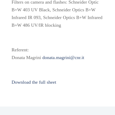
Filters on camera and flashes: Schneider Optic
B+W 403 UV Black, Schneider Optics B+W
Infrared IR 093, Schneider Optics B+W Infrared
B+W 486 UV/IR blocking
Referent:
Donata Magrini
donata.magrini@cnr.it
Download the full sheet