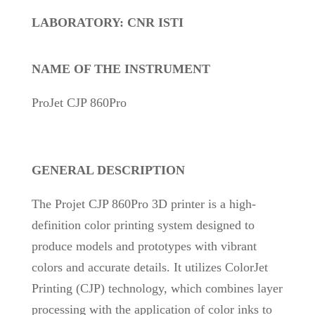
LABORATORY: CNR ISTI
NAME OF THE INSTRUMENT
ProJet CJP 860Pro
GENERAL DESCRIPTION
The Projet CJP 860Pro 3D printer is a high-
definition color printing system designed to
produce models and prototypes with vibrant
colors and accurate details. It utilizes ColorJet
Printing (CJP) technology, which combines layer
processing with the application of color inks to