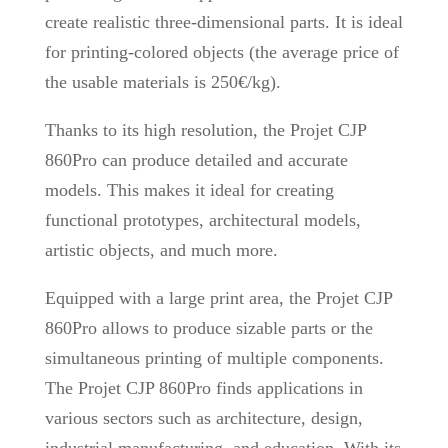
create realistic three-dimensional parts. It is ideal
for printing-colored objects (the average price of
the usable materials is 250€/kg).
Thanks to its high resolution, the Projet CJP
860Pro can produce detailed and accurate
models. This makes it ideal for creating
functional prototypes, architectural models,
artistic objects, and much more.
Equipped with a large print area, the Projet CJP
860Pro allows to produce sizable parts or the
simultaneous printing of multiple components.
The Projet CJP 860Pro finds applications in
various sectors such as architecture, design,