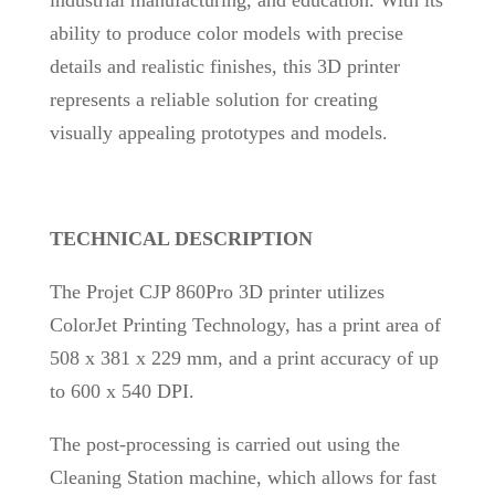
industrial manufacturing, and education. With its
ability to produce color models with precise
details and realistic finishes, this 3D printer
represents a reliable solution for creating
visually appealing prototypes and models.
TECHNICAL DESCRIPTION
The Projet CJP 860Pro 3D printer utilizes
ColorJet Printing Technology, has a print area of
508 x 381 x 229 mm, and a print accuracy of up
to 600 x 540 DPI.
The post-processing is carried out using the
Cleaning Station machine, which allows for fast