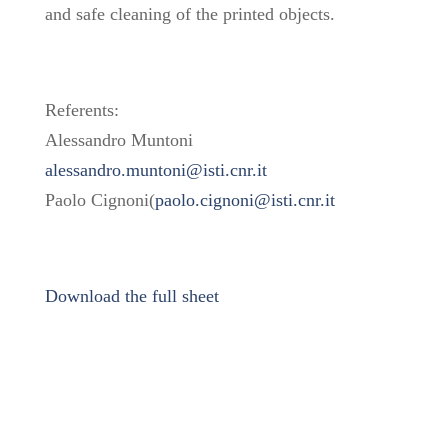
and safe cleaning of the printed objects.
Referents:
Alessandro Muntoni
alessandro.muntoni@isti.cnr.it
Paolo Cignoni(
paolo.cignoni@isti.cnr.it
Download the full sheet