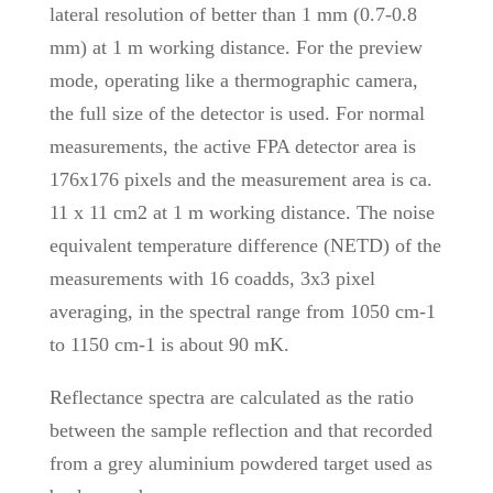
lateral resolution of better than 1 mm (0.7-0.8
mm) at 1 m working distance. For the preview
mode, operating like a thermographic camera,
the full size of the detector is used. For normal
measurements, the active FPA detector area is
176x176 pixels and the measurement area is ca.
11 x 11 cm2 at 1 m working distance. The noise
equivalent temperature difference (NETD) of the
measurements with 16 coadds, 3x3 pixel
averaging, in the spectral range from 1050 cm-1
to 1150 cm-1 is about 90 mK.
Reflectance spectra are calculated as the ratio
between the sample reflection and that recorded
from a grey aluminium powdered target used as