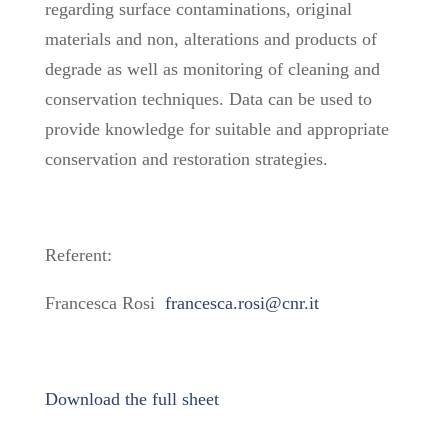
regarding surface contaminations, original
materials and non, alterations and products of
degrade as well as monitoring of cleaning and
conservation techniques. Data can be used to
provide knowledge for suitable and appropriate
conservation and restoration strategies.
Referent:
Francesca Rosi
francesca.rosi@cnr.it
Download the full sheet