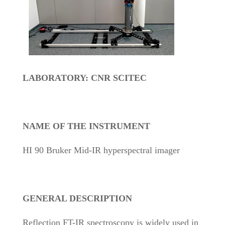
LABORATORY: CNR SCITEC
NAME OF THE INSTRUMENT
HI 90 Bruker Mid-IR hyperspectral imager
GENERAL DESCRIPTION
Reflection FT-IR spectroscopy is widely used in