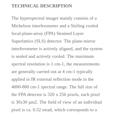
TECHNICAL DESCRIPTION
The hyperspectral imager mainly consists of a
Michelson interferometer and a Stirling cooled
focal-plane-array (FPA) Strained Layer
Superlattice (SLS) detector. The plane-mirror
interferometer is actively aligned, and the system
is sealed and actively cooled. The maximum
spectral resolution is 1 cm-1, the measurements
are generally carried out at 4 cm-1 typically
applied in IR external reflection mode in the
4000-800 cm-1 spectral range. The full size of
the FPA detector is 320 x 256 pixels, each pixel
is 30x30 µm2. The field of view of an individual
pixel is ca. 0.52 mrad, which corresponds to a