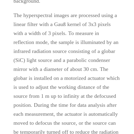
background.
The hyperspectral images are processed using a
linear filter with a Gauß kernel of 3x3 pixels
with a width of 3 pixels. To measure in
reflection mode, the sample is illuminated by an
infrared radiation source consisting of a globar
(SiC) light source and a parabolic condenser
mirror with a diameter of about 30 cm. The
globar is installed on a motorized actuator which
is used to adjust the working distance of the
source from 1 m up to infinity at the defocused
position. During the time for data analysis after
each measurement, the actuator is automatically
moved to defocus the source, or the source can
be temporarily turned off to reduce the radiation