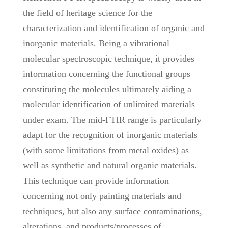
the field of heritage science for the
characterization and identification of organic and
inorganic materials. Being a vibrational
molecular spectroscopic technique, it provides
information concerning the functional groups
constituting the molecules ultimately aiding a
molecular identification of unlimited materials
under exam. The mid-FTIR range is particularly
adapt for the recognition of inorganic materials
(with some limitations from metal oxides) as
well as synthetic and natural organic materials.
This technique can provide information
concerning not only painting materials and
techniques, but also any surface contaminations,
alterations, and products/processes of