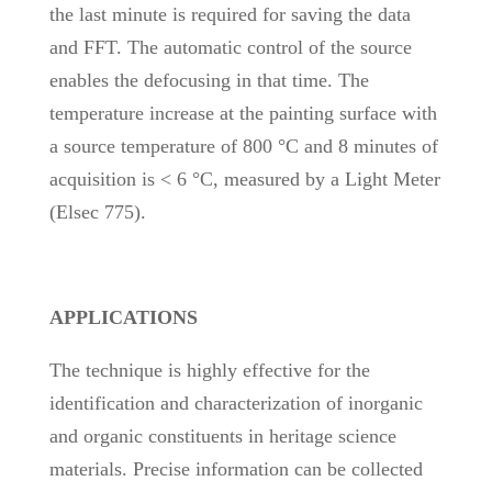
the last minute is required for saving the data
and FFT. The automatic control of the source
enables the defocusing in that time. The
temperature increase at the painting surface with
a source temperature of 800 °C and 8 minutes of
acquisition is < 6 °C, measured by a Light Meter
(Elsec 775).
APPLICATIONS
The technique is highly effective for the
identification and characterization of inorganic
and organic constituents in heritage science
materials. Precise information can be collected