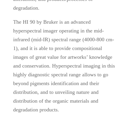
degradation.
The HI 90 by Bruker is an advanced
hyperspectral imager operating in the mid-
infrared (mid-IR) spectral range (4000-800 cm-
1), and it is able to provide compositional
images of great value for artworks’ knowledge
and conservation. Hyperspectral imaging in this
highly diagnostic spectral range allows to go
beyond pigments identification and their
distribution, and to unveiling nature and
distribution of the organic materials and
degradation products.