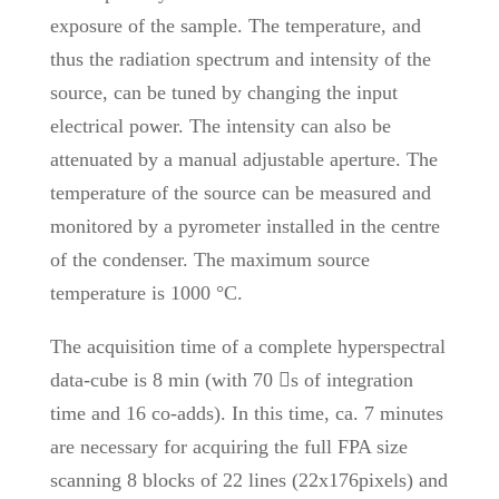
exposure of the sample. The temperature, and
thus the radiation spectrum and intensity of the
source, can be tuned by changing the input
electrical power. The intensity can also be
attenuated by a manual adjustable aperture. The
temperature of the source can be measured and
monitored by a pyrometer installed in the centre
of the condenser. The maximum source
temperature is 1000 °C.
The acquisition time of a complete hyperspectral
data-cube is 8 min (with 70 s of integration
time and 16 co-adds). In this time, ca. 7 minutes
are necessary for acquiring the full FPA size
scanning 8 blocks of 22 lines (22x176pixels) and