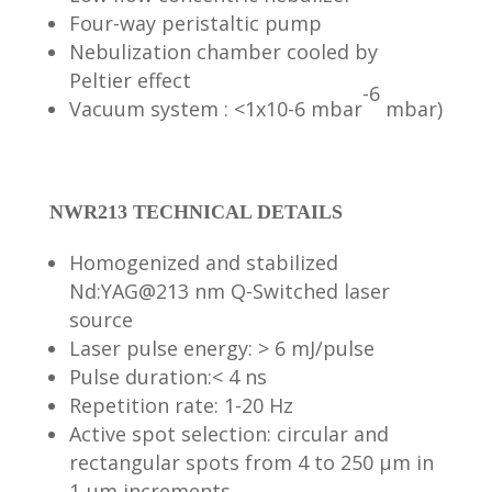
Four-way peristaltic pump
Nebulization chamber cooled by
Peltier effect
-6
Vacuum system : <1x10-6 mbar
mbar)
NWR213 TECHNICAL DETAILS
Homogenized and stabilized
Nd:YAG@213 nm Q-Switched laser
source
Laser pulse energy: > 6 mJ/pulse
Pulse duration:< 4 ns
Repetition rate: 1-20 Hz
Active spot selection: circular and
rectangular spots from 4 to 250 μm in
1 μm increments