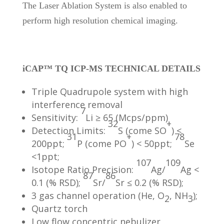
The Laser Ablation System is also enabled to
perform high resolution chemical imaging.
iCAP™ TQ ICP-MS TECHNICAL DETAILS
Triple Quadrupole system with high
interference removal
7
Sensitivity:
Li ≥ 65 (Mcps/ppm)
32
+
Detection Limits:
S (come SO
) <
31
+
78
200ppt;
P (come PO
) < 50ppt;
Se
<1ppt;
107
109
Isotope Ratio Precision:
Ag/
Ag <
87
86
0.1 (% RSD);
Sr/
Sr ≤ 0.2 (% RSD);
3 gas channel operation (He, O
, NH
);
2
3
Quartz torch
Low flow concentric nebulizer