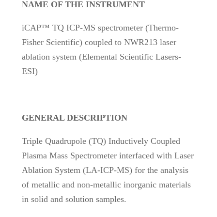
NAME OF THE INSTRUMENT
iCAP™ TQ ICP-MS spectrometer (Thermo-
Fisher Scientific) coupled to NWR213 laser
ablation system (Elemental Scientific Lasers-
ESI)
GENERAL DESCRIPTION
Triple Quadrupole (TQ) Inductively Coupled
Plasma Mass Spectrometer interfaced with Laser
Ablation System (LA-ICP-MS) for the analysis
of metallic and non-metallic inorganic materials
in solid and solution samples.