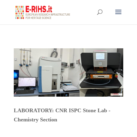
LABORATORY: CNR ISPC Stone Lab -
Chemistry Section