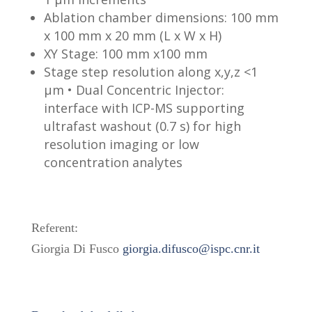
Ablation chamber dimensions: 100 mm
x 100 mm x 20 mm (L x W x H)
XY Stage: 100 mm x100 mm
Stage step resolution along x,y,z <1
µm • Dual Concentric Injector:
interface with ICP-MS supporting
ultrafast washout (0.7 s) for high
resolution imaging or low
concentration analytes
Referent:
Giorgia Di Fusco
giorgia.difusco@ispc.cnr.it