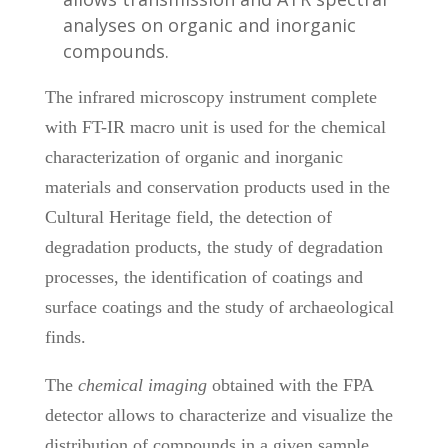
analyses on organic and inorganic
compounds.
The infrared microscopy instrument complete
with FT-IR macro unit is used for the chemical
characterization of organic and inorganic
materials and conservation products used in the
Cultural Heritage field, the detection of
degradation products, the study of degradation
processes, the identification of coatings and
surface coatings and the study of archaeological
finds.
The
chemical imaging
obtained with the FPA
detector allows to characterize and visualize the
distribution of compounds in a given sample,