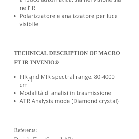
nell’IR
Polarizzatore e analizzatore per luce
visibile
TECHNICAL DESCRIPTION OF MACRO
FT-IR INVENIO®
FIR and MIR spectral range: 80-4000
-1
cm
Modalità di analisi in trasmissione
ATR Analysis mode (Diamond crystal)
Referents: