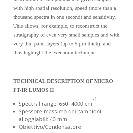
with high spatial resolution, speed (more than a
thousand spectra in one second) and sensitivity.
This allows, for example, to reconstruct the
stratigraphy of even very small samples and with
very thin paint layers (up to 5 μm thick), and
thus highlight the execution technique.
TECHNICAL DESCRIPTION OF MICRO
FT-IR LUMOS II
-1
Spectral range: 650- 4000 cm
Spessore massimo dei campioni
alloggiabili: 40 mm
Obiettivo/Condensatore