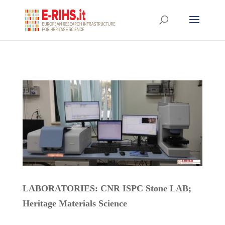
LABORATORIES: CNR ISPC Stone LAB
;
Heritage Materials Science