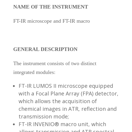
NAME OF THE INSTRUMENT
FT-IR microscope and FT-IR macro
GENERAL DESCRIPTION
The instrument consists of two distinct
integrated modules:
FT-IR LUMOS II microscope equipped
with a Focal Plane Array (FPA) detector,
which allows the acquisition of
chemical images in ATR, reflection and
transmission mode;
FT-IR INVENIO® macro unit, which
allows transmission and ATR spectral