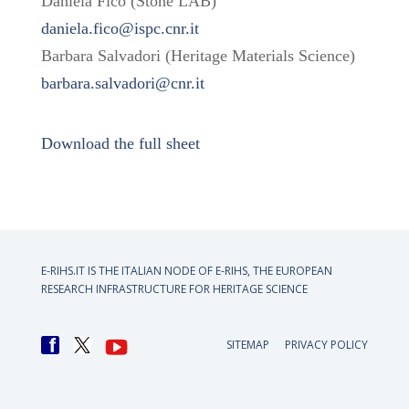
Daniela Fico (Stone LAB)
daniela.fico@ispc.cnr.it
Barbara Salvadori (Heritage Materials Science)
barbara.salvadori@cnr.it
Download the full sheet
E-RIHS.IT IS THE ITALIAN NODE OF
E-RIHS, THE EUROPEAN
RESEARCH INFRASTRUCTURE FOR HERITAGE SCIENCE
SITEMAP
PRIVACY POLICY