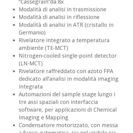
“Cassegrain”da 8x
Modalità di analisi in trasmissione
Modalità di analisi in riflessione
Modalità di analisi in ATR (cristallo in
Germanio)
Rivelatore integrato a temperatura
ambiente (TE-MCT)
Nitrogen-cooled single-point detector
(LN-MCT)
Rivelatore raffreddato con azoto FPA
dedicato all’analisi in modalità imaging
integrata
Automazioni del sample stage lungo i
tre assi spaziali con interfaccia
software, per applicazioni di Chemical
Imaging e Mapping
Condensatore motorizzato, con messa
a fuoco automatica, sia nel visibile sia