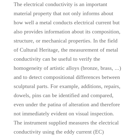
The electrical conductivity is an important
material property that not only informs about
how well a metal conducts electrical current but
also provides information about its composition,
structure, or mechanical properties. In the field
of Cultural Heritage, the measurement of metal
conductivity can be useful to verify the
homogeneity of artistic alloys (bronze, brass, ...)
and to detect compositional differences between
sculptural parts. For example, additions, repairs,
dowels, pins can be identified and compared,
even under the patina of alteration and therefore
not immediately evident on visual inspection.
The instrument supplied measures the electrical
conductivity using the eddy current (EC)