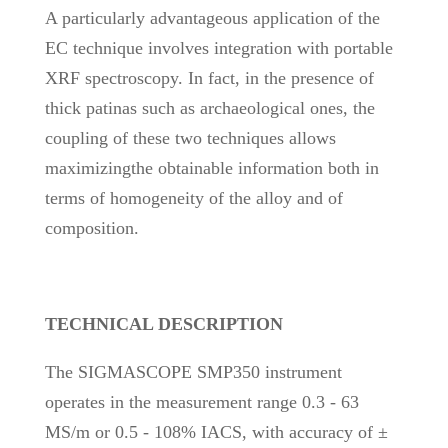
A particularly advantageous application of the
EC technique involves integration with portable
XRF spectroscopy. In fact, in the presence of
thick patinas such as archaeological ones, the
coupling of these two techniques allows
maximizingthe obtainable information both in
terms of homogeneity of the alloy and of
composition.
TECHNICAL DESCRIPTION
The SIGMASCOPE SMP350 instrument
operates in the measurement range 0.3 - 63
MS/m or 0.5 - 108% IACS, with accuracy of ±