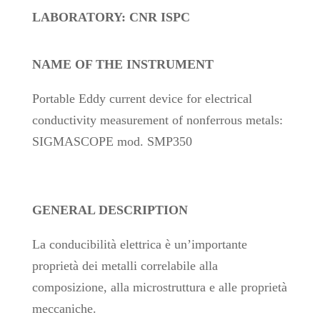
LABORATORY: CNR ISPC
NAME OF THE INSTRUMENT
Portable Eddy current device for electrical
conductivity measurement of nonferrous metals:
SIGMASCOPE mod. SMP350
GENERAL DESCRIPTION
La conducibilità elettrica è un’importante
proprietà dei metalli correlabile alla
composizione, alla microstruttura e alle proprietà
meccaniche.