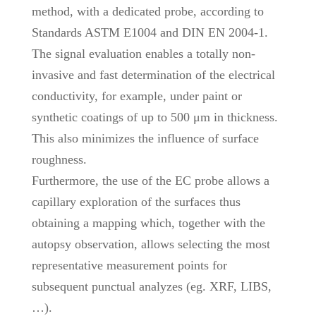
method, with a dedicated probe, according to
Standards ASTM E1004 and DIN EN 2004-1.
The signal evaluation enables a totally non-
invasive and fast determination of the electrical
conductivity, for example, under paint or
synthetic coatings of up to 500 μm in thickness.
This also minimizes the influence of surface
roughness.
Furthermore, the use of the EC probe allows a
capillary exploration of the surfaces thus
obtaining a mapping which, together with the
autopsy observation, allows selecting the most
representative measurement points for
subsequent punctual analyzes (eg. XRF, LIBS,
…).