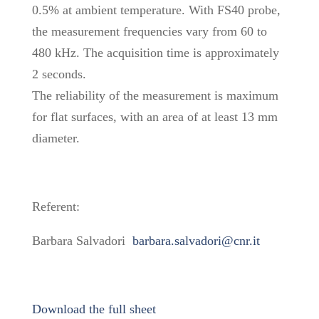
0.5% at ambient temperature. With FS40 probe,
the measurement frequencies vary from 60 to
480 kHz. The acquisition time is approximately
2 seconds.
The reliability of the measurement is maximum
for flat surfaces, with an area of at least 13 mm
diameter.
Referent:
Barbara Salvadori
barbara.salvadori@cnr.it
Download the full sheet