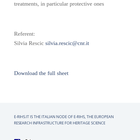
treatments, in particular protective ones
Referent:
Silvia Rescic
silvia.rescic@cnr.it
Download the full sheet
E-RIHS.IT IS THE ITALIAN NODE OF
E-RIHS, THE EUROPEAN
RESEARCH INFRASTRUCTURE FOR HERITAGE SCIENCE