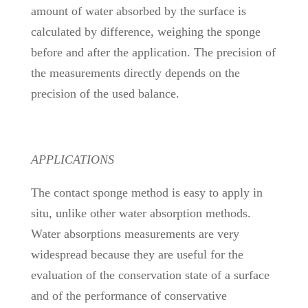
amount of water absorbed by the surface is
calculated by difference, weighing the sponge
before and after the application. The precision of
the measurements directly depends on the
precision of the used balance.
APPLICATIONS
The contact sponge method is easy to apply in
situ, unlike other water absorption methods.
Water absorptions measurements are very
widespread because they are useful for the
evaluation of the conservation state of a surface
and of the performance of conservative