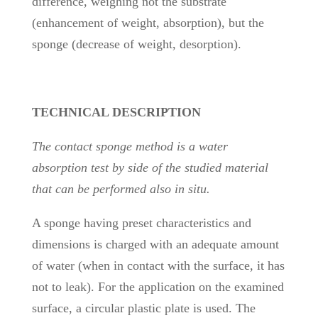
difference, weighing not the substrate
(enhancement of weight, absorption), but the
sponge (decrease of weight, desorption).
TECHNICAL DESCRIPTION
The contact sponge method is a water
absorption test by side of the studied material
that can be performed also in situ.
A sponge having preset characteristics and
dimensions is charged with an adequate amount
of water (when in contact with the surface, it has
not to leak). For the application on the examined
surface, a circular plastic plate is used. The