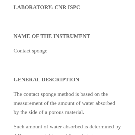
LABORATORY: CNR ISPC
NAME OF THE INSTRUMENT
Contact sponge
GENERAL DESCRIPTION
The contact sponge method is based on the
measurement of the amount of water absorbed
by the side of a porous material.
Such amount of water absorbed is determined by