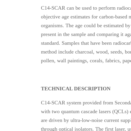
C14-SCAR can be used to perform radioca
objective age estimates for carbon-based m
organisms. The age could be estimated b
present in the sample and comparing it aga
standard. Samples that have been radiocarb
method include charcoal, wood, seeds, bones
pollen, wall paintings, corals, fabrics, pa
TECHNICAL DESCRIPTION
C14-SCAR system provided from Seconda
with two quantum cascade lasers (QCLs)
are driven by ultra-low-noise current sup
through optical isolators. The first laser,