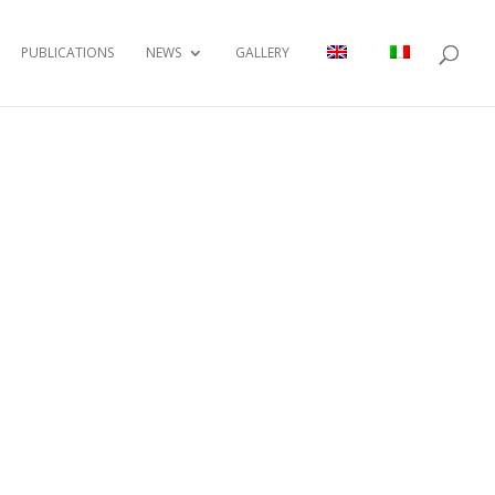
PUBLICATIONS
NEWS
GALLERY