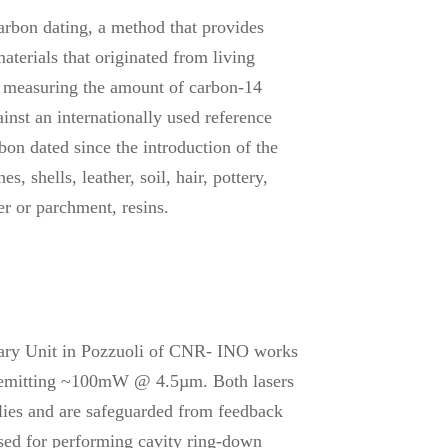
rbon dating, a method that provides
aterials that originated from living
y measuring the amount of carbon-14
inst an internationally used reference
on dated since the introduction of the
, shells, leather, soil, hair, pottery,
per or parchment, resins.
ry Unit in Pozzuoli of CNR- INO works
 emitting ~100mW @ 4.5µm. Both lasers
plies and are safeguarded from feedback
 used for performing cavity ring-down