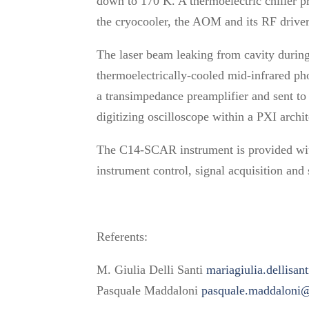
down to 170 K. A thermoelectric chiller pr
the cryocooler, the AOM and its RF driver
The laser beam leaking from cavity durin
thermoelectrically-cooled mid-infrared ph
a transimpedance preamplifier and sent to 
digitizing oscilloscope within a PXI archi
The C14-SCAR instrument is provided wi
instrument control, signal acquisition and 
Referents:
M. Giulia Delli Santi
mariagiulia.dellisan
Pasquale Maddaloni
pasquale.maddaloni@i