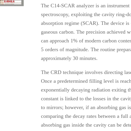
The C14-SCAR analyzer is an instrument de
spectroscopy, exploiting the cavity ring-
absorption regime (SCAR). The device is c
gaseous carbon. The precision achieved 
can approach 1% of modern carbon conten
5 orders of magnitude. The routine prepar
approximately 30 minutes.
The CRD technique involves directing laser
Once a predetermined filling level is reach
exponentially decaying radiation exiting t
constant is linked to the losses in the cavi
to mirrors; however, if an absorbing gas is
comparing the decay rates between a full 
absorbing gas inside the cavity can be de