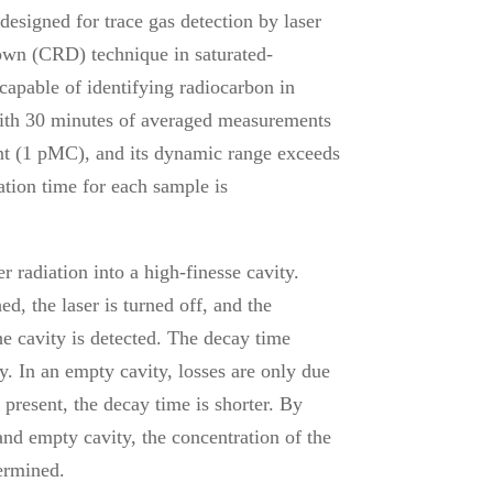
signed for trace gas detection by laser
down (CRD) technique in saturated-
apable of identifying radiocarbon in
with 30 minutes of averaged measurements
t (1 pMC), and its dynamic range exceeds
ation time for each sample is
 radiation into a high-finesse cavity.
ed, the laser is turned off, and the
he cavity is detected. The decay time
ty. In an empty cavity, losses are only due
 present, the decay time is shorter. By
and empty cavity, the concentration of the
termined.