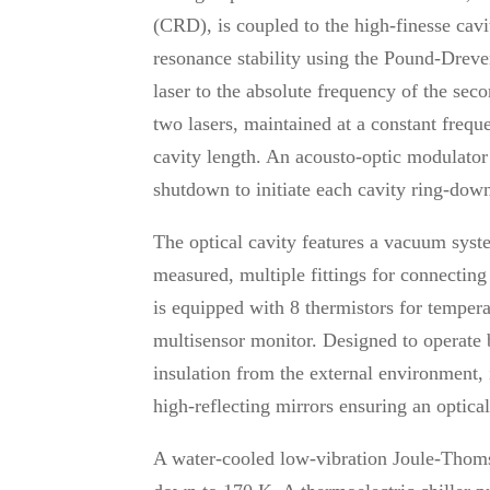
(CRD), is coupled to the high-finesse cavi
resonance stability using the Pound-Drever
laser to the absolute frequency of the sec
two lasers, maintained at a constant frequ
cavity length. An acousto-optic modulat
shutdown to initiate each cavity ring-dow
The optical cavity features a vacuum syst
measured, multiple fittings for connecti
is equipped with 8 thermistors for tempe
multisensor monitor. Designed to operate
insulation from the external environment, 
high-reflecting mirrors ensuring an optica
A water-cooled low-vibration Joule-Thoms