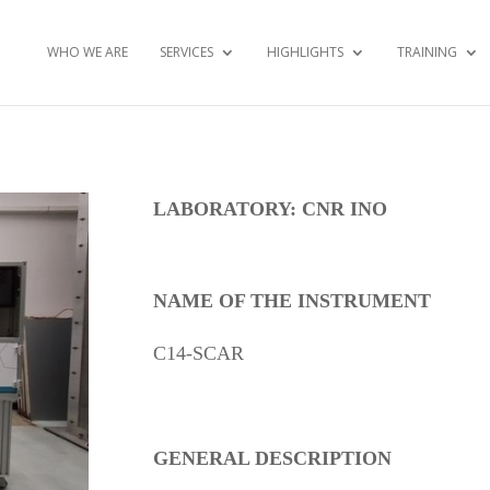
WHO WE ARE
SERVICES
HIGHLIGHTS
TRAINING
LABORATORY: CNR INO
NAME OF THE INSTRUMENT
C14-SCAR
GENERAL DESCRIPTION