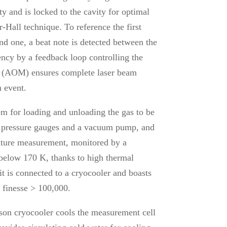
ty and is locked to the cavity for optimal
-Hall technique. To reference the first
ond one, a beat note is detected between the
ency by a feedback loop controlling the
or (AOM) ensures complete laser beam
n event.
em for loading and unloading the gas to be
ng pressure gauges and a vacuum pump, and
rature measurement, monitored by a
 below 170 K, thanks to high thermal
it is connected to a cryocooler and boasts
l finesse > 100,000.
on cryocooler cools the measurement cell