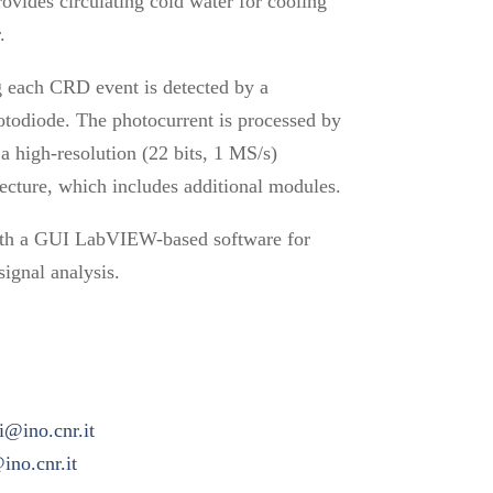
ovides circulating cold water for cooling
.
g each CRD event is detected by a
otodiode. The photocurrent is processed by
a high-resolution (22 bits, 1 MS/s)
tecture, which includes additional modules.
th a GUI LabVIEW-based software for
signal analysis.
ti@ino.cnr.it
no.cnr.it