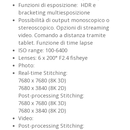
Funzioni di esposizione: HDR e
bracketing multiesposizione
Possibilità di output monoscopico o
stereoscopico. Opzioni di streaming
video. Comando a distanza tramite
tablet. Funzione di time lapse
ISO range: 100-6400
Lenses: 6 x 200° F2.4 fisheye
Photo:
Real-time Stitching:
7680 x 7680 (8K 3D)
7680 x 3840 (8K 2D)
Post-processing Stitching:
7680 x 7680 (8K 3D)
7680 x 3840 (8K 2D)
Video:
Post-processing Stitching: