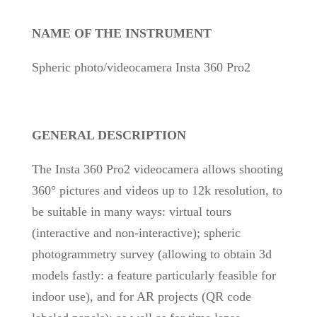
NAME OF THE INSTRUMENT
Spheric photo/videocamera Insta 360 Pro2
GENERAL DESCRIPTION
The Insta 360 Pro2 videocamera allows shooting
360° pictures and videos up to 12k resolution, to
be suitable in many ways: virtual tours
(interactive and non-interactive); spheric
photogrammetry survey (allowing to obtain 3d
models fastly: a feature particularly feasible for
indoor use), and for AR projects (QR code