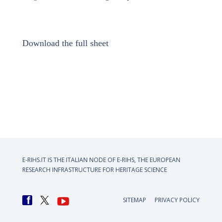
Download the full sheet
E-RIHS.IT IS THE ITALIAN NODE OF
E-RIHS, THE EUROPEAN
RESEARCH INFRASTRUCTURE FOR HERITAGE SCIENCE
SITEMAP
PRIVACY POLICY