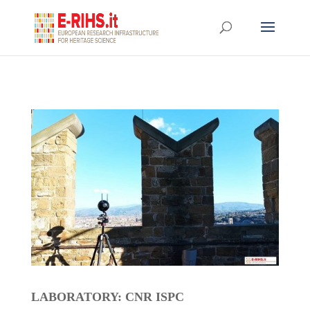
LABORATORY: CNR ISPC