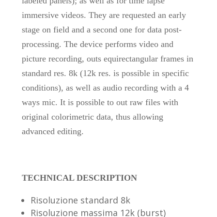
labeled panels); as well as for time lapse
immersive videos. They are requested an early
stage on field and a second one for data post-
processing. The device performs video and
picture recording, outs equirectangular frames in
standard res. 8k (12k res. is possible in specific
conditions), as well as audio recording with a 4
ways mic. It is possible to out raw files with
original colorimetric data, thus allowing
advanced editing.
TECHNICAL DESCRIPTION
Risoluzione standard 8k
Risoluzione massima 12k (burst)