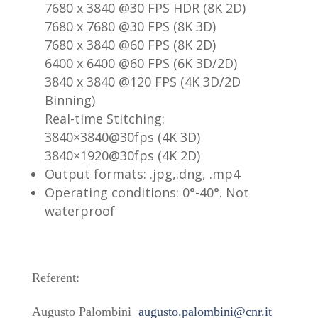
7680 x 3840 @30 FPS HDR (8K 2D)
7680 x 7680 @30 FPS (8K 3D)
7680 x 3840 @60 FPS (8K 2D)
6400 x 6400 @60 FPS (6K 3D/2D)
3840 x 3840 @120 FPS (4K 3D/2D
Binning)
Real-time Stitching:
3840×3840@30fps (4K 3D)
3840×1920@30fps (4K 2D)
Output formats: .jpg,.dng, .mp4
Operating conditions: 0°-40°. Not
waterproof
Referent:
Augusto Palombini
augusto.palombini@cnr.it