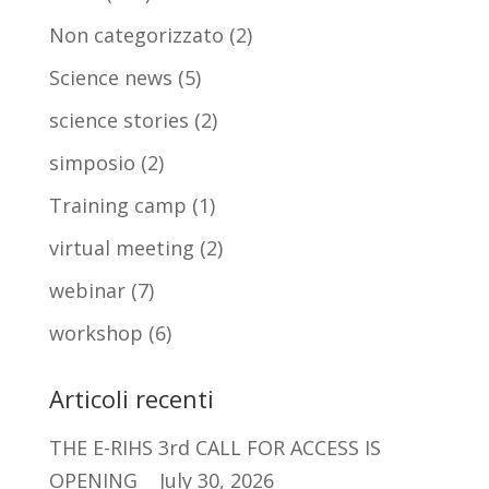
Non categorizzato
(2)
Science news
(5)
science stories
(2)
simposio
(2)
Training camp
(1)
virtual meeting
(2)
webinar
(7)
workshop
(6)
Articoli recenti
THE E-RIHS 3rd CALL FOR ACCESS IS
OPENING
July 30, 2026