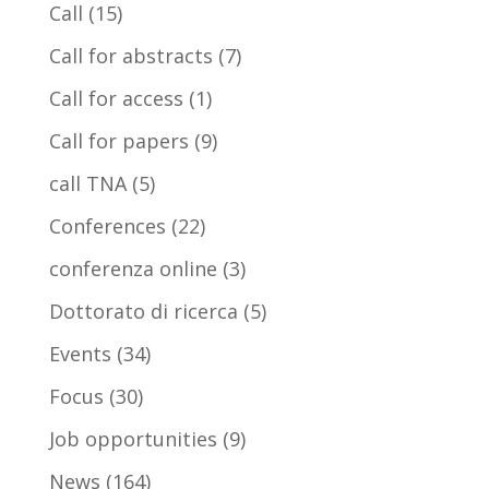
Call
(15)
Call for abstracts
(7)
Call for access
(1)
Call for papers
(9)
call TNA
(5)
Conferences
(22)
conferenza online
(3)
Dottorato di ricerca
(5)
Events
(34)
Focus
(30)
Job opportunities
(9)
News
(164)