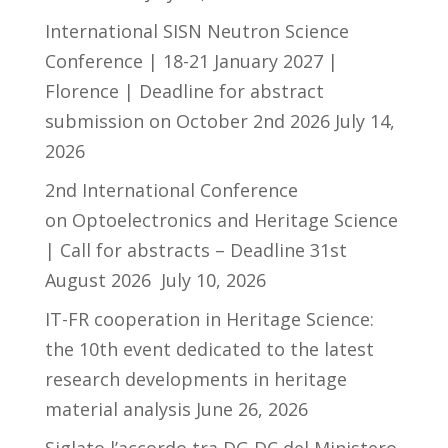
International SISN Neutron Science
Conference | 18-21 January 2027 |
Florence | Deadline for abstract
submission on October 2nd 2026
July 14,
2026
2nd International Conference
on Optoelectronics and Heritage Science
| Call for abstracts – Deadline 31st
August 2026
July 10, 2026
IT-FR cooperation in Heritage Science:
the 10th event dedicated to the latest
research developments in heritage
material analysis
June 26, 2026