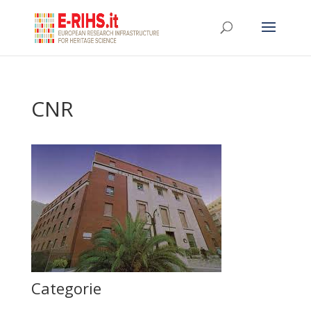
CNR
Categorie