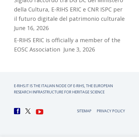
Siglato l’accordo tra DG DC del Ministero
della Cultura, E-RIHS ERIC e CNR ISPC per
il futuro digitale del patrimonio culturale
June 16, 2026
E-RIHS ERIC is officially a member of the
EOSC Association
June 3, 2026
E-RIHS.IT IS THE ITALIAN NODE OF
E-RIHS, THE EUROPEAN
RESEARCH INFRASTRUCTURE FOR HERITAGE SCIENCE
SITEMAP
PRIVACY POLICY